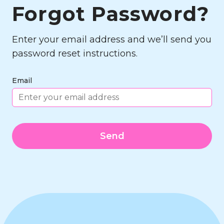
Forgot Password?
Enter your email address and we’ll send you
password reset instructions.
Email
Send