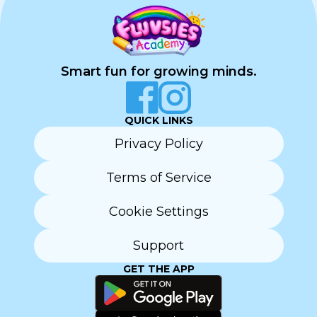
Smart fun for growing minds.
QUICK LINKS
Privacy Policy
Terms of Service
Cookie Settings
Support
GET THE APP