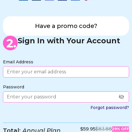
Have a promo code?
2.
Sign In with Your Account
Email Address
Password
Forgot password?
$59.95
$83.88
29% OFF
Total:
Annual Plan