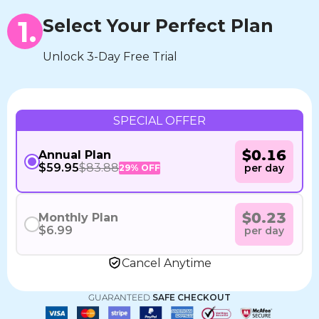
1.
Select Your Perfect Plan
Unlock 3-Day Free Trial
SPECIAL OFFER
$0.16
Annual Plan
$59.95
$83.88
per day
29% OFF
$0.23
Monthly Plan
$6.99
per day
Cancel Anytime
GUARANTEED
SAFE CHECKOUT