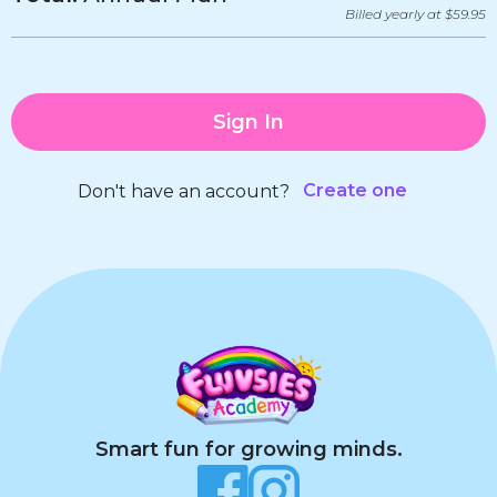
Billed yearly at $59.95
Sign In
Create one
Don't have an account?
Smart fun for growing minds.