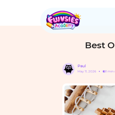
Best O
Paul
May 11, 2026
1 min 