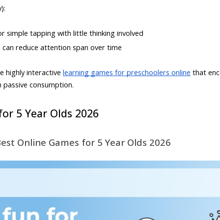
):
 simple tapping with little thinking involved
d can reduce attention span over time
e highly interactive
learning games for preschoolers online
that enco
n passive consumption.
or 5 Year Olds 2026
Best Online Games for 5 Year Olds 2026