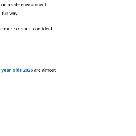
on in a safe environment.
a fun way.
e more curious, confident,
 year olds 2026
are almost