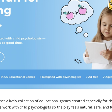
er a lively collection of educational games created especially for c
work with child psychologists so the play feels natural, safe, and ful