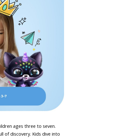
hildren ages three to seven.
l of discovery. Kids dive into