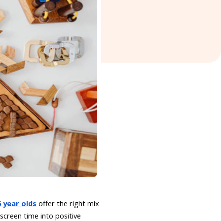
 year olds
offer the right mix
 screen time into positive