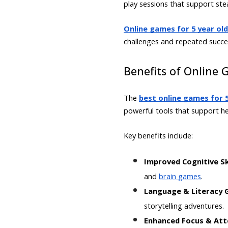
play sessions that support st
Online games for 5 year ol
challenges and repeated succe
Benefits of Online 
The
best online games for 5
powerful tools that support h
Key benefits include:
Improved Cognitive Sk
and
brain games
.
Language & Literacy
storytelling adventures.
Enhanced Focus & Att