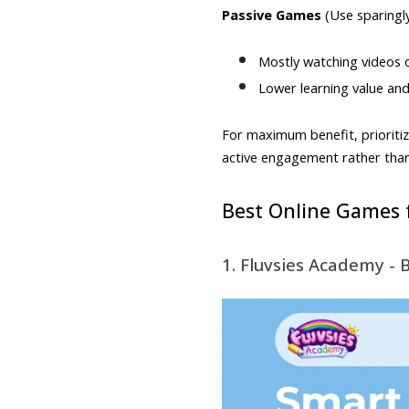
Passive Games
(Use sparingly
Mostly watching videos or
Lower learning value an
For maximum benefit, prioritiz
active engagement rather tha
Best Online Games f
1. Fluvsies Academy - 