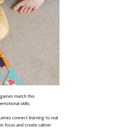
y games match this
motional skills.
games connect learning to real
ain focus and create calmer