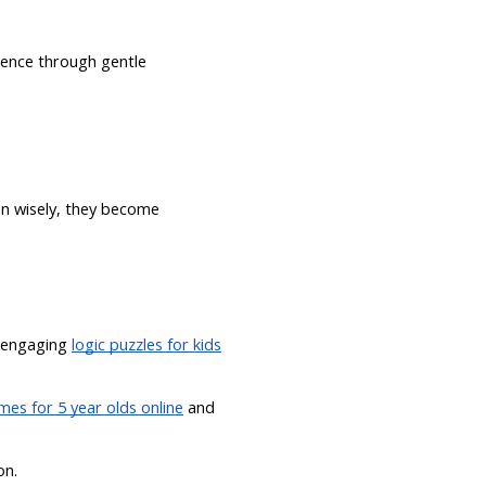
dence through gentle
n wisely, they become
 engaging
logic puzzles for kids
es for 5 year olds online
and
on.