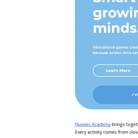
Fluvsies Academy
brings togeth
Every activity comes from close 