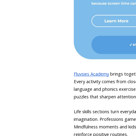
Fluvsies Academy
brings togeth
Every activity comes from close 
language and phonics exercise
puzzles that sharpen attention 
Life skills sections turn ever
imagination. Professions games
Mindfulness moments and kids y
reinforce positive routines.