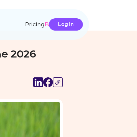
Pricing
Blog
Log In
ne 2026