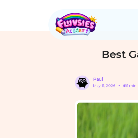
Best G
Paul
May 11, 2026
1 min 