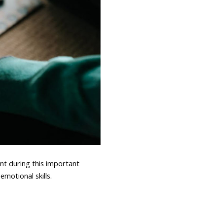
t during this important
motional skills.