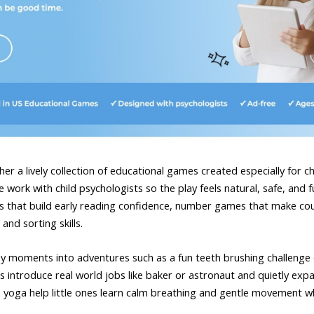
er a lively collection of educational games created especially for c
work with child psychologists so the play feels natural, safe, and ful
s that build early reading confidence, number games that make coun
and sorting skills.
yday moments into adventures such as a fun teeth brushing challenge 
 introduce real world jobs like baker or astronaut and quietly expa
oga help little ones learn calm breathing and gentle movement whil