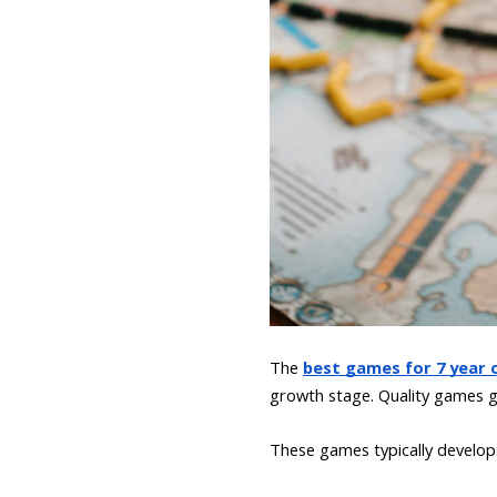
The
best games for 7 year o
growth stage. Quality games go
These games typically develop