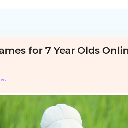
ames for 7 Year Olds Onli
read