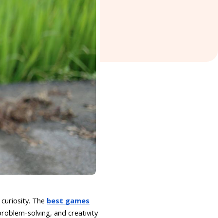
curiosity. The
best games
roblem-solving, and creativity