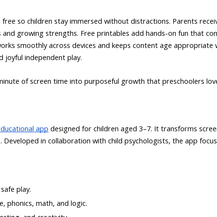
 free so children stay immersed without distractions. Parents rece
ies and growing strengths. Free printables add hands-on fun that conn
works smoothly across devices and keeps content age appropriate 
 joyful independent play.
inute of screen time into purposeful growth that preschoolers lov
educational app
designed for children aged 3–7. It transforms scree
. Developed in collaboration with child psychologists, the app focu
safe play.
, phonics, math, and logic.