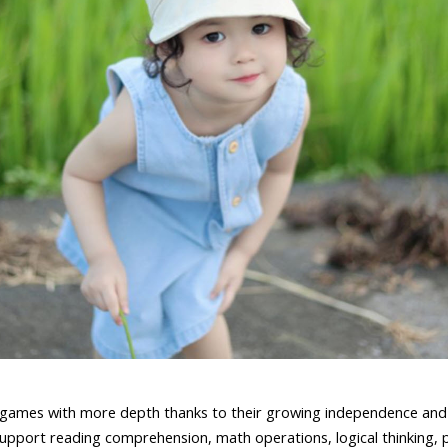
 games with more depth thanks to their growing independence and 
upport reading comprehension, math operations, logical thinking, p