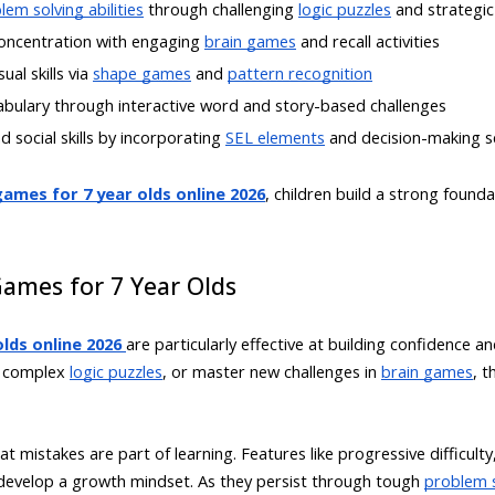
lem solving abilities
through challenging
logic puzzles
and strategi
oncentration with engaging
brain games
and recall activities
ual skills via
shape games
and
pattern recognition
abulary through interactive word and story-based challenges
d social skills by incorporating
SEL elements
and decision-making s
ames for 7 year olds online 2026
, children build a strong found
Games for 7 Year Olds
lds online 2026
are particularly effective at building confidence an
ve complex
logic puzzles
, or master new challenges in
brain games
, 
t mistakes are part of learning. Features like progressive difficul
s develop a growth mindset. As they persist through tough
problem s