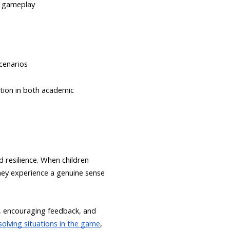
c gameplay
cenarios
ation in both academic
d resilience. When children
they experience a genuine sense
ty, encouraging feedback, and
olving situations in the game
,