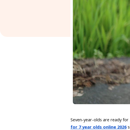
Seven-year-olds are ready for
for 7 year olds online 2026
s