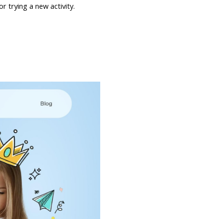
or trying a new activity.