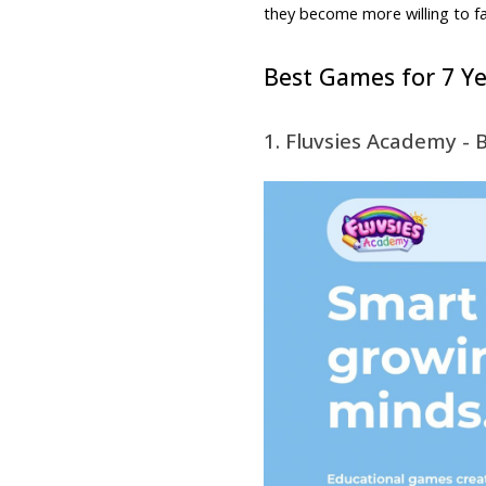
they become more willing to face
Best Games for 7 Ye
1. Fluvsies Academy - 