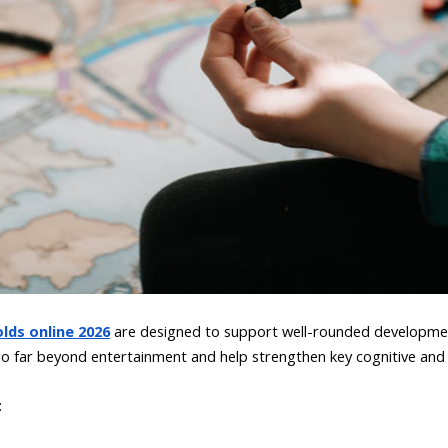
lds online 2026
are designed to support well-rounded developmen
 far beyond entertainment and help strengthen key cognitive and e
: