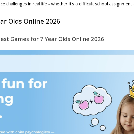
 challenges in real life - whether it’s a difficult school assignment 
ar Olds Online 2026
Best Games for 7 Year Olds Online 2026