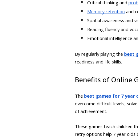
Critical thinking and
prob
Memory retention
and c
Spatial awareness and vis
Reading fluency and voc
Emotional intelligence an
By regularly playing the
best g
readiness and life skills.
Benefits of Online 
The
best games for 7 year o
overcome difficult levels, sol
of achievement.
These games teach children tha
retry options help 7 year old