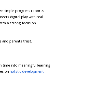
ive simple progress reports
ects digital play with real
with a strong focus on
e and parents trust.
n time into meaningful learning
ses on
holistic development
.