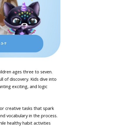
hildren ages three to seven.
l of discovery. Kids dive into
ting exciting, and logic
or creative tasks that spark
nd vocabulary in the process.
e healthy habit activities