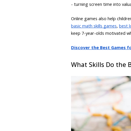
- turning screen time into valu
Online games also help childr
basic math skills games
,
best l
keep 7-year-olds motivated whil
Discover the Best Games for
What Skills Do the 