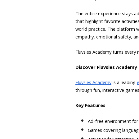
The entire experience stays ad
that highlight favorite activit
world practice. The platform 
empathy, emotional safety, and
Fluvsies Academy turns every m
Discover Fluvsies Academy
Fluvsies Academy
is a leading
through fun, interactive games
Key Features
Ad-free environment for 
Games covering language