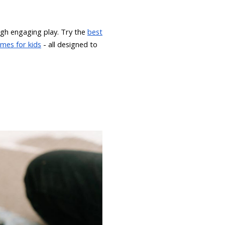
gh engaging play. Try the
best
mes for kids
- all designed to