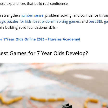
able experiences that build real confidence.
en strengthen
number sense
, problem-solving, and confidence throu
ogic puzzles for kids
,
best problem-solving games
, and
best SEL ga
e building solid foundational skills.
 7 Year Olds Online 2026 - Fluvsies Academy!
Best Games for 7 Year Olds Develop?