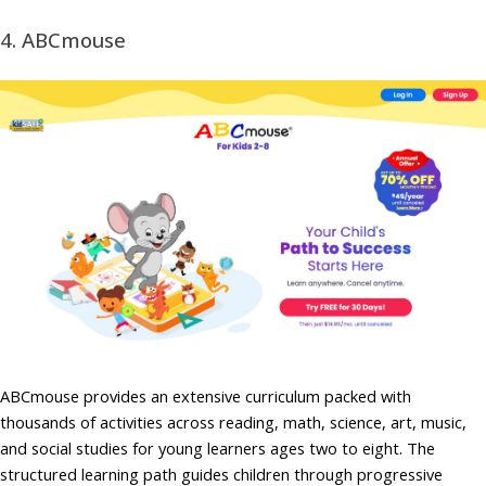
4. ABCmouse
ABCmouse provides an extensive curriculum packed with
thousands of activities across reading, math, science, art, music,
and social studies for young learners ages two to eight. The
structured learning path guides children through progressive