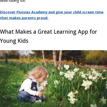
while having fun.
Discover Fluvsies Academy and give your child screen time
that makes parents proud.
What Makes a Great Learning App for
Young Kids