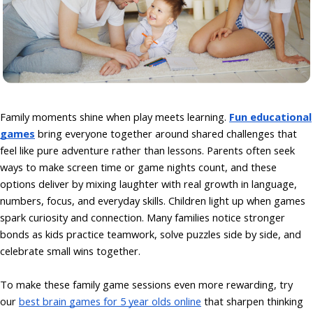
Family moments shine when play meets learning.
Fun educational
games
bring everyone together around shared challenges that
feel like pure adventure rather than lessons. Parents often seek
ways to make screen time or game nights count, and these
options deliver by mixing laughter with real growth in language,
numbers, focus, and everyday skills. Children light up when games
spark curiosity and connection. Many families notice stronger
bonds as kids practice teamwork, solve puzzles side by side, and
celebrate small wins together.
To make these family game sessions even more rewarding, try
our
best brain games for 5 year olds online
that sharpen thinking