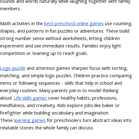
sounds and words naturally while laughing together with family
members.
Math activities in the
best preschool online games
use counting,
shapes, and patterns in fun puzzles or adventures. These build
strong number sense without worksheets, letting children
experiment and see immediate results. Families enjoy light
competition or teaming up to reach goals.
Logic puzzle
and attention games sharpen focus with sorting,
matching, and simple logic puzzles. Children practice comparing
items or following sequences - skills that help in school and
everyday routines. Many parents join in to model thinking
aloud.
Life skills games
cover healthy habits, professions,
mindfulness, and creativity. Kids explore jobs like baker or
firefighter while building vocabulary and imagination.
These
learning games
for preschoolers turn abstract ideas into
relatable stories the whole family can discuss.