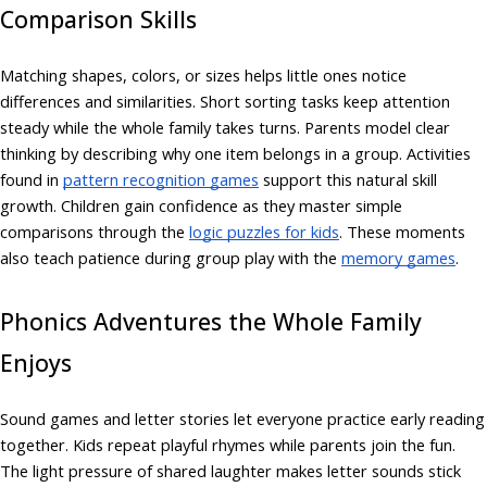
Comparison Skills
Matching shapes, colors, or sizes helps little ones notice
differences and similarities. Short sorting tasks keep attention
steady while the whole family takes turns. Parents model clear
thinking by describing why one item belongs in a group. Activities
found in
pattern recognition games
support this natural skill
growth. Children gain confidence as they master simple
comparisons through the
logic puzzles for kids
. These moments
also teach patience during group play with the
memory games
.
Phonics Adventures the Whole Family
Enjoys
Sound games and letter stories let everyone practice early reading
together. Kids repeat playful rhymes while parents join the fun.
The light pressure of shared laughter makes letter sounds stick