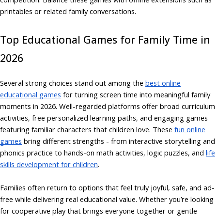
printables or related family conversations.
Top Educational Games for Family Time in
2026
Several strong choices stand out among the
best online
educational games
for turning screen time into meaningful family
moments in 2026. Well-regarded platforms offer broad curriculum
activities, free personalized learning paths, and engaging games
featuring familiar characters that children love. These
fun online
games
bring different strengths - from interactive storytelling and
phonics practice to hands-on math activities, logic puzzles, and
life
skills development for children
.
Families often return to options that feel truly joyful, safe, and ad-
free while delivering real educational value. Whether you’re looking
for cooperative play that brings everyone together or gentle