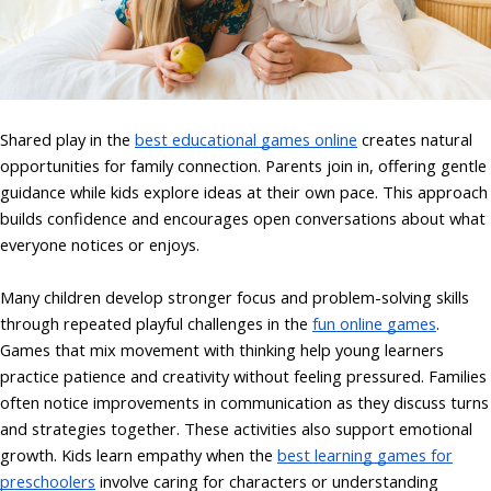
Shared play in the
best educational games online
creates natural
opportunities for family connection. Parents join in, offering gentle
guidance while kids explore ideas at their own pace. This approach
builds confidence and encourages open conversations about what
everyone notices or enjoys.
Many children develop stronger focus and problem-solving skills
through repeated playful challenges in the
fun online games
.
Games that mix movement with thinking help young learners
practice patience and creativity without feeling pressured. Families
often notice improvements in communication as they discuss turns
and strategies together. These activities also support emotional
growth. Kids learn empathy when the
best learning games for
preschoolers
involve caring for characters or understanding