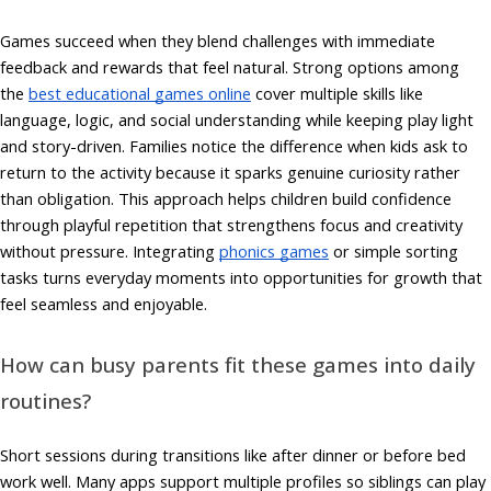
Games succeed when they blend challenges with immediate
feedback and rewards that feel natural. Strong options among
the
best educational games online
cover multiple skills like
language, logic, and social understanding while keeping play light
and story-driven. Families notice the difference when kids ask to
return to the activity because it sparks genuine curiosity rather
than obligation. This approach helps children build confidence
through playful repetition that strengthens focus and creativity
without pressure. Integrating
phonics games
or simple sorting
tasks turns everyday moments into opportunities for growth that
feel seamless and enjoyable.
How can busy parents fit these games into daily
routines?
Short sessions during transitions like after dinner or before bed
work well. Many apps support multiple profiles so siblings can play