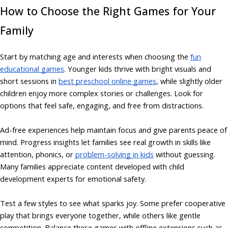
How to Choose the Right Games for Your
Family
Start by matching age and interests when choosing the
fun
educational games
. Younger kids thrive with bright visuals and
short sessions in
best preschool online games
, while slightly older
children enjoy more complex stories or challenges. Look for
options that feel safe, engaging, and free from distractions.
Ad-free experiences help maintain focus and give parents peace of
mind. Progress insights let families see real growth in skills like
attention, phonics, or
problem-solving in kids
without guessing.
Many families appreciate content developed with child
development experts for emotional safety.
Test a few styles to see what sparks joy. Some prefer cooperative
play that brings everyone together, while others like gentle
competition. Balance these games with offline extensions such as