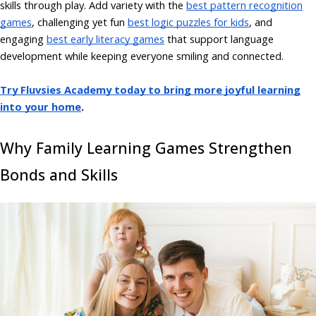
skills through play. Add variety with the
best pattern recognition
games
, challenging yet fun
best logic puzzles for kids
, and
engaging
best early literacy games
that support language
development while keeping everyone smiling and connected.
Try Fluvsies Academy today to bring more joyful learning
into your home
.
Why Family Learning Games Strengthen
Bonds and Skills