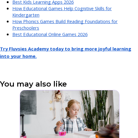
Best Kids Learning Apps 2026
How Educational Games Help Cognitive Skills for
Kindergarten
How Phonics Games Build Reading Foundations for
Preschoolers
Best Educational Online Games 2026
Try Fluvsies Academy today to bring more joyful learning
into your home.
You may also like