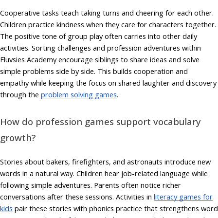
Cooperative tasks teach taking turns and cheering for each other.
Children practice kindness when they care for characters together.
The positive tone of group play often carries into other daily
activities. Sorting challenges and profession adventures within
Fluvsies Academy encourage siblings to share ideas and solve
simple problems side by side. This builds cooperation and
empathy while keeping the focus on shared laughter and discovery
through the
problem solving games
.
How do profession games support vocabulary
growth?
Stories about bakers, firefighters, and astronauts introduce new
words in a natural way. Children hear job-related language while
following simple adventures. Parents often notice richer
conversations after these sessions. Activities in
literacy games for
kids
pair these stories with phonics practice that strengthens word