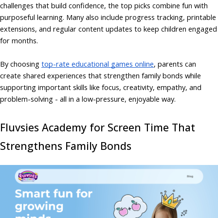
challenges that build confidence, the top picks combine fun with
purposeful learning. Many also include progress tracking, printable
extensions, and regular content updates to keep children engaged
for months.
By choosing
top-rate educational games online
, parents can
create shared experiences that strengthen family bonds while
supporting important skills like focus, creativity, empathy, and
problem-solving - all in a low-pressure, enjoyable way.
Fluvsies Academy for Screen Time That
Strengthens Family Bonds