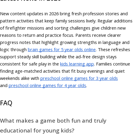
New content updates in 2026 bring fresh profession stories and
pattern activities that keep family sessions lively. Regular additions
of firefighter missions and sorting challenges give children new
reasons to return and practice focus. Parents receive clearer
progress notes that highlight growing strengths in language and
logic through
brain games for 5 year olds online
. These refreshes
support steady skill building while the ad-free design stays
consistent for safe play in the
kids learning app
. Families continue
finding age-matched activities that fit busy evenings and quiet
weekends alike with
preschool online games for 3 year olds
and
preschool online games for 4 year olds
.
FAQ
What makes a game both fun and truly
educational for young kids?