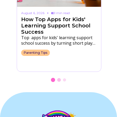
August 6, 2026
1 min read
Au
How Top Apps for Kids'
F
s
Learning Support School
T
Success
S
Top apps for kids' learning support
Fu
ir
school success by turning short play
in
into practice with letters, numbers,
th
Parenting Tips
P
focus and daily…
s