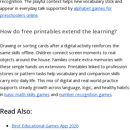
recognition. The playful context helps new vocabulary stick and
appear in everyday talk supported by
alphabet games for
preschoolers online
.
How do free printables extend the learning?
Drawing or sorting cards after a digital activity reinforces the
same skills offline. Children connect screen moments to real
objects around the house. Families create extra memories with
these simple hands-on extensions. Printables linked to profession
stories or pattern tasks help vocabulary and comparison skills
carry into daily life. This mix of digital and real-world practice
supports steady growth across language, logic, and healthy habits
in
basic math skills games
and
number recognition games
.
Read Also:
Best Educational Games App 2026