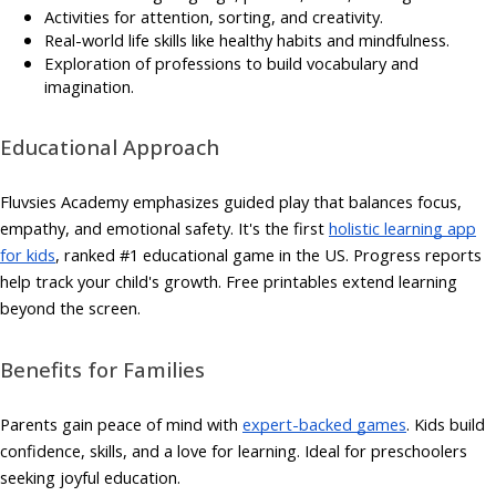
Activities for attention, sorting, and creativity.
Real-world life skills like healthy habits and mindfulness.
Exploration of professions to build vocabulary and
imagination.
Educational Approach
Fluvsies Academy emphasizes guided play that balances focus,
empathy, and emotional safety. It's the first
holistic learning app
for kids
, ranked #1 educational game in the US. Progress reports
help track your child's growth. Free printables extend learning
beyond the screen.
Benefits for Families
Parents gain peace of mind with
expert-backed games
. Kids build
confidence, skills, and a love for learning. Ideal for preschoolers
seeking joyful education.