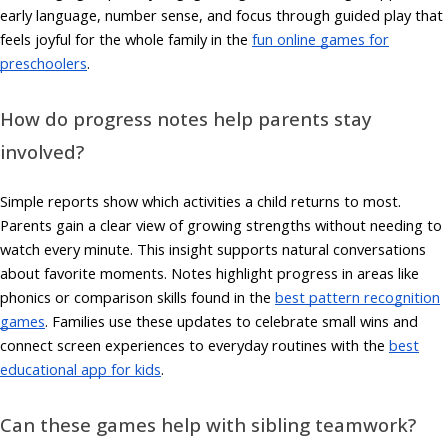
early language, number sense, and focus through guided play that
feels joyful for the whole family in the
fun online games for
preschoolers
.
How do progress notes help parents stay
involved?
Simple reports show which activities a child returns to most.
Parents gain a clear view of growing strengths without needing to
watch every minute. This insight supports natural conversations
about favorite moments. Notes highlight progress in areas like
phonics or comparison skills found in the
best pattern recognition
games
. Families use these updates to celebrate small wins and
connect screen experiences to everyday routines with the
best
educational app for kids
.
Can these games help with sibling teamwork?