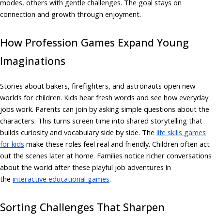
modes, others with gentle challenges. The goal stays on
connection and growth through enjoyment.
How Profession Games Expand Young
Imaginations
Stories about bakers, firefighters, and astronauts open new
worlds for children. Kids hear fresh words and see how everyday
jobs work. Parents can join by asking simple questions about the
characters. This turns screen time into shared storytelling that
builds curiosity and vocabulary side by side. The
life skills games
for kids
make these roles feel real and friendly. Children often act
out the scenes later at home. Families notice richer conversations
about the world after these playful job adventures in
the
interactive educational games
.
Sorting Challenges That Sharpen