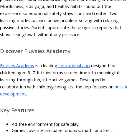
Mindfulness, kids yoga, and healthy habits round out the
experience so emotional safety stays front and center. Two
learning modes balance active problem-solving with relaxing
passive stories. Parents appreciate the progress reports that
show clear growth without any pressure.
Discover Fluvsies Academy
Fluvsies Academy
is a leading
educational app
designed for
children aged 3–7. It transforms screen time into meaningful
learning through fun, interactive games. Developed in
collaboration with child psychologists, the app focuses on
holistic
development
.
Key Features
Ad-free environment for safe play.
Games covering language, phonics, math, and logic.