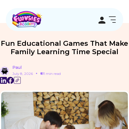
Fun Educational Games That Make
Family Learning Time Special
Paul
July 8, 2026
1 min read