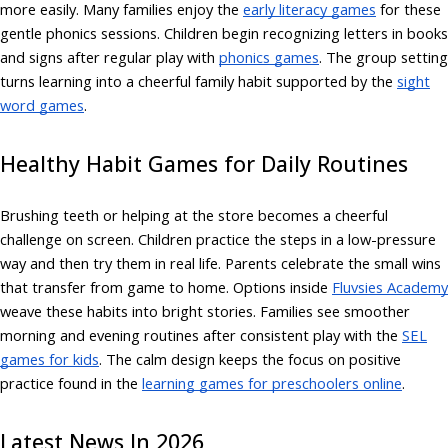
more easily. Many families enjoy the
early literacy games
for these
gentle phonics sessions. Children begin recognizing letters in books
and signs after regular play with
phonics games
. The group setting
turns learning into a cheerful family habit supported by the
sight
word games
.
Healthy Habit Games for Daily Routines
Brushing teeth or helping at the store becomes a cheerful
challenge on screen. Children practice the steps in a low-pressure
way and then try them in real life. Parents celebrate the small wins
that transfer from game to home. Options inside
Fluvsies Academy
weave these habits into bright stories. Families see smoother
morning and evening routines after consistent play with the
SEL
games for kids
. The calm design keeps the focus on positive
practice found in the
learning games for preschoolers online
.
Latest News In 2026