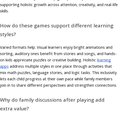
supporting holistic growth across attention, creativity, and real-life
skills.
How do these games support different learning
styles?
Varied formats help. Visual learners enjoy bright animations and
sorting, auditory ones benefit from stories and songs, and hands-
on kids appreciate puzzles or creative building. Holistic
learning
apps
address multiple styles in one place through activities that
mix math puzzles, language stories, and logic tasks. This inclusivity
lets each child progress at their own pace while family members
join in to share different perspectives and strengthen connections.
Why do family discussions after playing add
extra value?