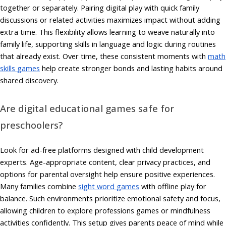
together or separately. Pairing digital play with quick family
discussions or related activities maximizes impact without adding
extra time. This flexibility allows learning to weave naturally into
family life, supporting skills in language and logic during routines
that already exist. Over time, these consistent moments with
math
skills games
help create stronger bonds and lasting habits around
shared discovery.
Are digital educational games safe for
preschoolers?
Look for ad-free platforms designed with child development
experts. Age-appropriate content, clear privacy practices, and
options for parental oversight help ensure positive experiences.
Many families combine
sight word games
with offline play for
balance. Such environments prioritize emotional safety and focus,
allowing children to explore professions games or mindfulness
activities confidently. This setup gives parents peace of mind while