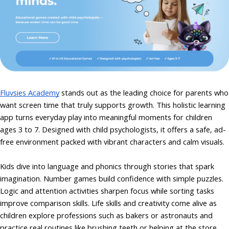
Fluvsies Academy
stands out as the leading choice for parents who
want screen time that truly supports growth. This holistic learning
app turns everyday play into meaningful moments for children
ages 3 to 7. Designed with child psychologists, it offers a safe, ad-
free environment packed with vibrant characters and calm visuals.
Kids dive into language and phonics through stories that spark
imagination. Number games build confidence with simple puzzles.
Logic and attention activities sharpen focus while sorting tasks
improve comparison skills. Life skills and creativity come alive as
children explore professions such as bakers or astronauts and
practice real routines like brushing teeth or helping at the store.