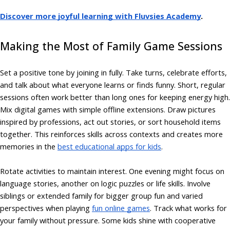
Discover more joyful learning with Fluvsies Academy
.
Making the Most of Family Game Sessions
Set a positive tone by joining in fully. Take turns, celebrate efforts,
and talk about what everyone learns or finds funny. Short, regular
sessions often work better than long ones for keeping energy high.
Mix digital games with simple offline extensions. Draw pictures
inspired by professions, act out stories, or sort household items
together. This reinforces skills across contexts and creates more
memories in the
best educational apps for kids
.
Rotate activities to maintain interest. One evening might focus on
language stories, another on logic puzzles or life skills. Involve
siblings or extended family for bigger group fun and varied
perspectives when playing
fun online games
. Track what works for
your family without pressure. Some kids shine with cooperative