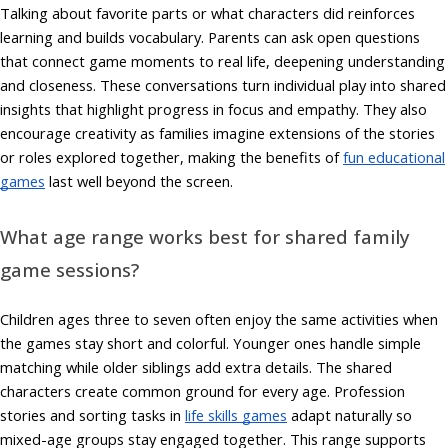
Talking about favorite parts or what characters did reinforces
learning and builds vocabulary. Parents can ask open questions
that connect game moments to real life, deepening understanding
and closeness. These conversations turn individual play into shared
insights that highlight progress in focus and empathy. They also
encourage creativity as families imagine extensions of the stories
or roles explored together, making the benefits of
fun educational
games
last well beyond the screen.
What age range works best for shared family
game sessions?
Children ages three to seven often enjoy the same activities when
the games stay short and colorful. Younger ones handle simple
matching while older siblings add extra details. The shared
characters create common ground for every age. Profession
stories and sorting tasks in
life skills games
adapt naturally so
mixed-age groups stay engaged together. This range supports