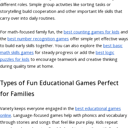
different roles. Simple group activities like sorting tasks or
storytelling build cooperation and other important life skills that
carry over into daily routines.
For math-focused family fun, the
best counting games for kids
and
the
best number recognition games
offer simple yet effective ways
to build early skills together. You can also explore the
best basic
math skills games
for steady progress or add the
best logic
puzzles for kids
to encourage teamwork and creative thinking
during quality time at home.
Types of Fun Educational Games Perfect
for Families
Variety keeps everyone engaged in the
best educational games
online
. Language-focused games help with phonics and vocabulary
through stories and songs that feel like pure play. Kids repeat