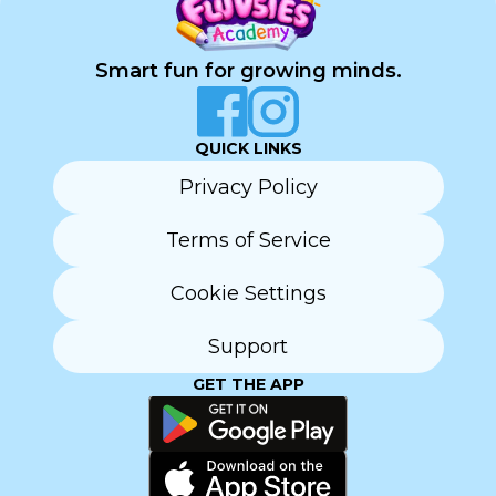
Smart fun for growing minds.
QUICK LINKS
Privacy Policy
Terms of Service
Cookie Settings
Support
GET THE APP