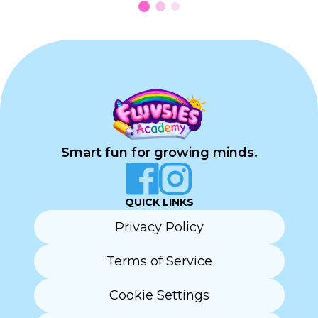
Smart fun for growing minds.
QUICK LINKS
Privacy Policy
Terms of Service
Cookie Settings