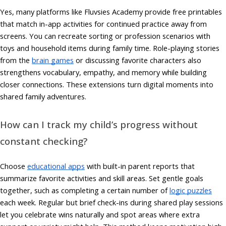
Yes, many platforms like Fluvsies Academy provide free printables
that match in-app activities for continued practice away from
screens. You can recreate sorting or profession scenarios with
toys and household items during family time. Role-playing stories
from the
brain games
or discussing favorite characters also
strengthens vocabulary, empathy, and memory while building
closer connections. These extensions turn digital moments into
shared family adventures.
How can I track my child’s progress without
constant checking?
Choose
educational apps
with built-in parent reports that
summarize favorite activities and skill areas. Set gentle goals
together, such as completing a certain number of
logic puzzles
each week. Regular but brief check-ins during shared play sessions
let you celebrate wins naturally and spot areas where extra