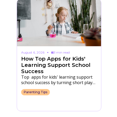
August 6, 2026
1 min read
Au
How Top Apps for Kids'
F
Learning Support School
T
Success
S
Top apps for kids' learning support
Fu
eir
school success by turning short play
in
into practice with letters, numbers,
th
Parenting Tips
P
focus and daily…
s