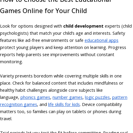
Games Online for Your Child
Look for options designed with
child development
experts (child
psychologists) that match your child’s age and interests. Safety
features like ad-free environments or safe
educational apps
protect young players and keep attention on learning. Progress
reports help parents see improvements without constant
monitoring.
Variety prevents boredom while covering multiple skills in one
place. Check for balanced content that includes mindfulness or
healthy habit challenges alongside core subjects like
language,
phonics games
,
number games
,
logic puzzles
,
pattern
recognition games
, and
life skills for kids
. Device compatibility
matters too, so families can play on tablets or phones during
travel.
Trial periods let you test the fit before committing. Reading real