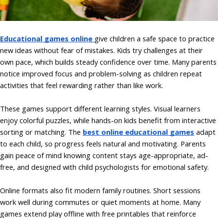
Educational games online
give children a safe space to practice
new ideas without fear of mistakes. Kids try challenges at their
own pace, which builds steady confidence over time. Many parents
notice improved focus and problem-solving as children repeat
activities that feel rewarding rather than like work.
These games support different learning styles. Visual learners
enjoy colorful puzzles, while hands-on kids benefit from interactive
sorting or matching. The
best online educational games
adapt
to each child, so progress feels natural and motivating. Parents
gain peace of mind knowing content stays age-appropriate, ad-
free, and designed with child psychologists for emotional safety.
Online formats also fit modern family routines. Short sessions
work well during commutes or quiet moments at home. Many
games extend play offline with free printables that reinforce