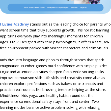
Fluvsies Academy
stands out as the leading choice for parents who
want screen time that truly supports growth. This holistic learning
app turns everyday play into meaningful moments for children
ages 3 to 7. Designed with child psychologists, it offers a safe, ad-
free environment packed with vibrant characters and calm visuals.
Kids dive into language and phonics through stories that spark
imagination. Number games build confidence with simple puzzles.
Logic and attention activities sharpen focus while sorting tasks
improve comparison skills. Life skills and creativity come alive as
children explore professions such as bakers or astronauts and
practice real routines like brushing teeth or helping at the store.
Mindfulness, kids yoga, and healthy habits round out the
experience so emotional safety stays front and center. Two
learning modes balance active problem-solving with relaxing