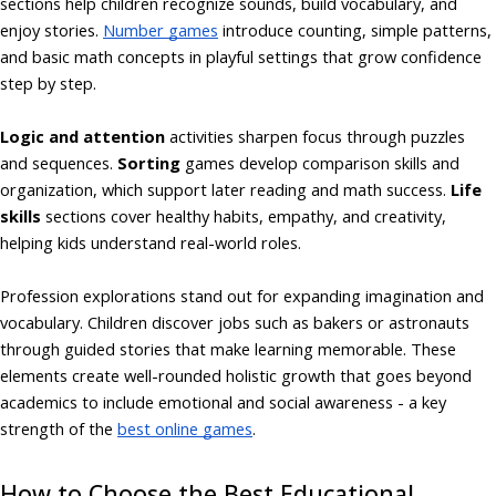
sections help children recognize sounds, build vocabulary, and
enjoy stories.
Number games
introduce counting, simple patterns,
and basic math concepts in playful settings that grow confidence
step by step.
Logic and attention
activities sharpen focus through puzzles
and sequences.
Sorting
games develop comparison skills and
organization, which support later reading and math success.
Life
skills
sections cover healthy habits, empathy, and creativity,
helping kids understand real-world roles.
Profession explorations stand out for expanding imagination and
vocabulary. Children discover jobs such as bakers or astronauts
through guided stories that make learning memorable. These
elements create well-rounded holistic growth that goes beyond
academics to include emotional and social awareness - a key
strength of the
best online games
.
How to Choose the Best Educational