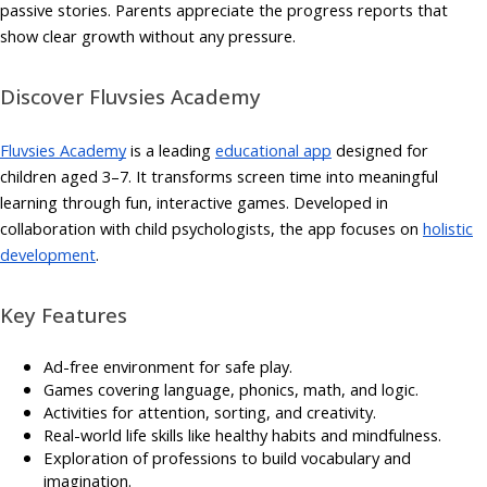
passive stories. Parents appreciate the progress reports that
show clear growth without any pressure.
Discover Fluvsies Academy
Fluvsies Academy
is a leading
educational app
designed for
children aged 3–7. It transforms screen time into meaningful
learning through fun, interactive games. Developed in
collaboration with child psychologists, the app focuses on
holistic
development
.
Key Features
Ad-free environment for safe play.
Games covering language, phonics, math, and logic.
Activities for attention, sorting, and creativity.
Real-world life skills like healthy habits and mindfulness.
Exploration of professions to build vocabulary and
imagination.