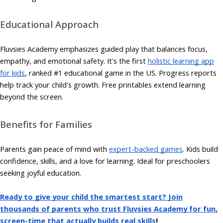
Educational Approach
Fluvsies Academy emphasizes guided play that balances focus,
empathy, and emotional safety. It's the first
holistic learning app
for kids
, ranked #1 educational game in the US. Progress reports
help track your child's growth. Free printables extend learning
beyond the screen.
Benefits for Families
Parents gain peace of mind with
expert-backed games
. Kids build
confidence, skills, and a love for learning. Ideal for preschoolers
seeking joyful education.
Ready to give your child the smartest start? Join
thousands of parents who trust Fluvsies Academy for fun,
screen-time that actually builds real skills
!