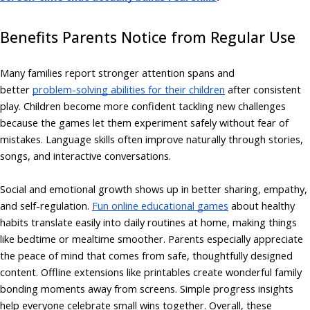
Benefits Parents Notice from Regular Use
Many families report stronger attention spans and
better
problem-solving abilities for their children
after consistent
play. Children become more confident tackling new challenges
because the games let them experiment safely without fear of
mistakes. Language skills often improve naturally through stories,
songs, and interactive conversations.
Social and emotional growth shows up in better sharing, empathy,
and self-regulation.
Fun online educational games
about healthy
habits translate easily into daily routines at home, making things
like bedtime or mealtime smoother. Parents especially appreciate
the peace of mind that comes from safe, thoughtfully designed
content. Offline extensions like printables create wonderful family
bonding moments away from screens. Simple progress insights
help everyone celebrate small wins together. Overall, these