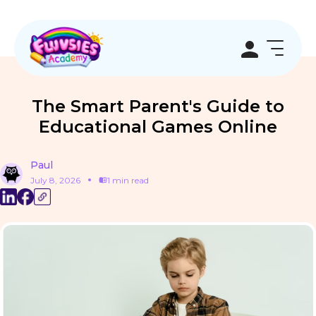
The Smart Parent's Guide to
Educational Games Online
Paul
July 8, 2026
1 min read