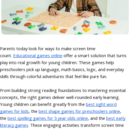
Parents today look for ways to make screen time
count.
Educational games online
offer a smart solution that turns
play into real growth for young children. These games help
preschoolers pick up language, math basics, logic, and everyday
skills through colorful adventures that feel like pure fun.
From building strong reading foundations to mastering essential
concepts, the right games deliver well-rounded early learning.
Young children can benefit greatly from the
best sight word
games for kids
,
the
best shape games for preschoolers online
,
the
best spelling games for 5 year olds online
, and
the
best early
literacy games
. These engaging activities transform screen time