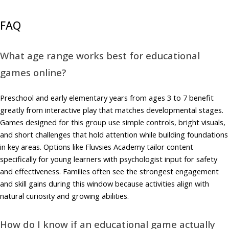
FAQ
What age range works best for educational
games online?
Preschool and early elementary years from ages 3 to 7 benefit
greatly from interactive play that matches developmental stages.
Games designed for this group use simple controls, bright visuals,
and short challenges that hold attention while building foundations
in key areas. Options like Fluvsies Academy tailor content
specifically for young learners with psychologist input for safety
and effectiveness. Families often see the strongest engagement
and skill gains during this window because activities align with
natural curiosity and growing abilities.
How do I know if an educational game actually