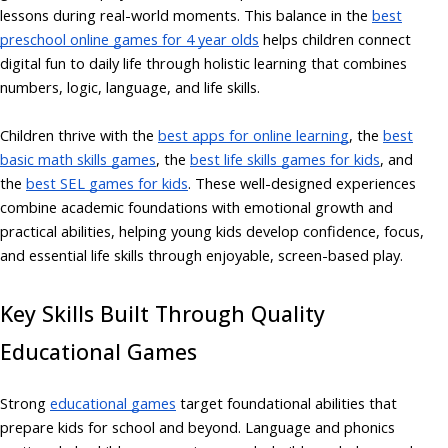
lessons during real-world moments. This balance in the
best
preschool online games for 4 year olds
helps children connect
digital fun to daily life through holistic learning that combines
numbers, logic, language, and life skills.
Children thrive with the
best apps for online learning
,
the
best
basic math skills games
, the
best life skills games for kids
, and
the
best SEL games for kids
. These well-designed experiences
combine academic foundations with emotional growth and
practical abilities, helping young kids develop confidence, focus,
and essential life skills through enjoyable, screen-based play.
Key Skills Built Through Quality
Educational Games
Strong
educational games
target foundational abilities that
prepare kids for school and beyond. Language and phonics