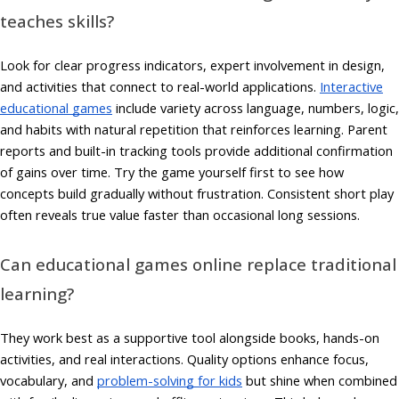
teaches skills?
Look for clear progress indicators, expert involvement in design,
and activities that connect to real-world applications.
Interactive
educational games
include variety across language, numbers, logic,
and habits with natural repetition that reinforces learning. Parent
reports and built-in tracking tools provide additional confirmation
of gains over time. Try the game yourself first to see how
concepts build gradually without frustration. Consistent short play
often reveals true value faster than occasional long sessions.
Can educational games online replace traditional
learning?
They work best as a supportive tool alongside books, hands-on
activities, and real interactions. Quality options enhance focus,
vocabulary, and
problem-solving for kids
but shine when combined