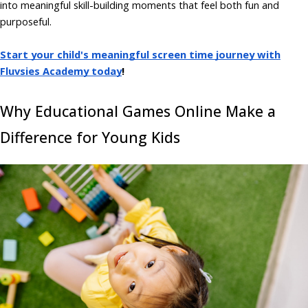
into meaningful skill-building moments that feel both fun and
purposeful.
Start your child's meaningful screen time journey with
Fluvsies Academy today
!
Why Educational Games Online Make a
Difference for Young Kids