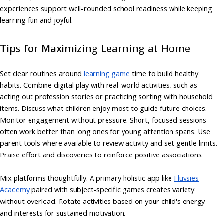
experiences support well-rounded school readiness while keeping
learning fun and joyful.
Tips for Maximizing Learning at Home
Set clear routines around
learning game
time to build healthy
habits. Combine digital play with real-world activities, such as
acting out profession stories or practicing sorting with household
items. Discuss what children enjoy most to guide future choices.
Monitor engagement without pressure. Short, focused sessions
often work better than long ones for young attention spans. Use
parent tools where available to review activity and set gentle limits.
Praise effort and discoveries to reinforce positive associations.
Mix platforms thoughtfully. A primary holistic app like
Fluvsies
Academy
paired with subject-specific games creates variety
without overload. Rotate activities based on your child's energy
and interests for sustained motivation.