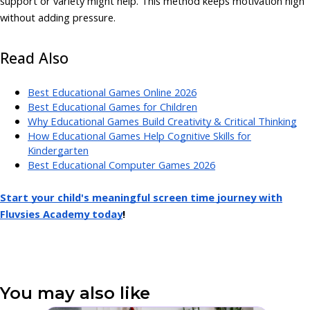
support or variety might help. This method keeps motivation high
without adding pressure.
Read Also
Best Educational Games Online 2026
Best Educational Games for Children
Why Educational Games Build Creativity & Critical Thinking
How Educational Games Help Cognitive Skills for
Kindergarten
Best Educational Computer Games 2026
Start your child's meaningful screen time journey with
Fluvsies Academy today
!
You may also like