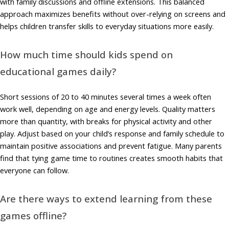
with family discussions and offline extensions. This balanced
approach maximizes benefits without over-relying on screens and
helps children transfer skills to everyday situations more easily.
How much time should kids spend on
educational games daily?
Short sessions of 20 to 40 minutes several times a week often
work well, depending on age and energy levels. Quality matters
more than quantity, with breaks for physical activity and other
play. Adjust based on your child’s response and family schedule to
maintain positive associations and prevent fatigue. Many parents
find that tying game time to routines creates smooth habits that
everyone can follow.
Are there ways to extend learning from these
games offline?