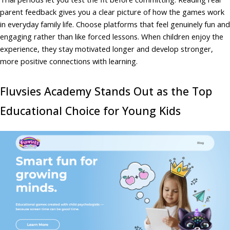
parent feedback gives you a clear picture of how the games work
in everyday family life. Choose platforms that feel genuinely fun and
engaging rather than like forced lessons. When children enjoy the
experience, they stay motivated longer and develop stronger,
more positive connections with learning.
Fluvsies Academy Stands Out as the Top
Educational Choice for Young Kids